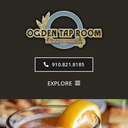
Skip
to
content
910.821.8185
EXPLORE
MENU
TAP ROOM