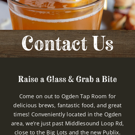
EVENTS
CONTACT
Contact Us
Raise a Glass & Grab a Bite
Come on out to Ogden Tap Room for
delicious brews, fantastic food, and great
times! Conveniently located in the Ogden
area, we’re just past Middlesound Loop Rd,
close to the Big Lots and the new Publix.