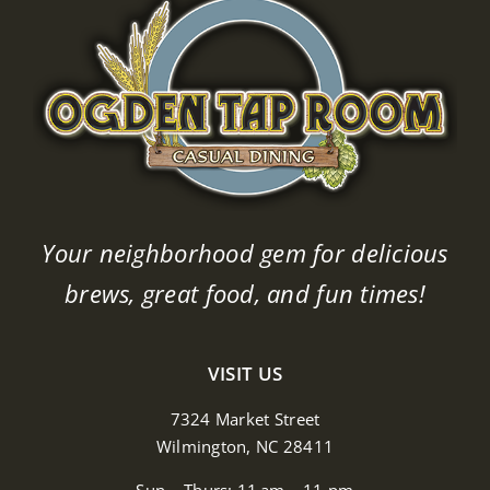
Your neighborhood gem for delicious
brews, great food, and fun times!
VISIT US
7324 Market Street
Wilmington, NC 28411