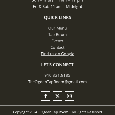
Sun – Thurs: 11 am – 11 pm
Fri & Sat: 11 am – Midnight
QUICK LINKS
Our Menu
Tap Room
Events
Contact
Find us on Google
LET’S CONNECT
910.821.8185
TheOgdenTapRoom@gmail.com
Copyright 2024 | Ogden Tap Room | All Rights Reserved