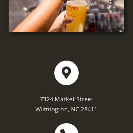
7324 Market Street
Wilmington, NC 28411