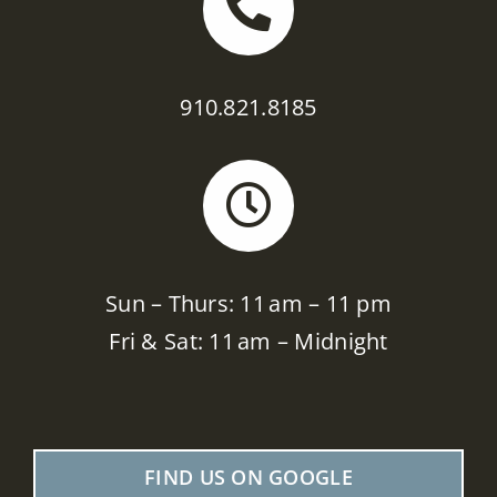
910.821.8185
Sun – Thurs: 11 am – 11 pm
Fri & Sat: 11 am – Midnight
FIND US ON GOOGLE