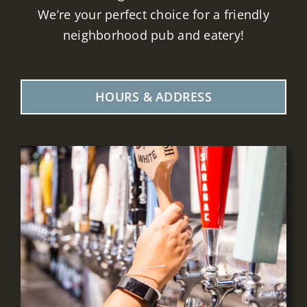
We’re your perfect choice for a friendly
neighborhood pub and eatery!
HOURS & ADDRESS